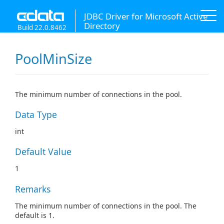
JDBC Driver for Microsoft Active
Directory
Build 22.0.8462
PoolMinSize
The minimum number of connections in the pool.
Data Type
int
Default Value
1
Remarks
The minimum number of connections in the pool. The
default is 1.