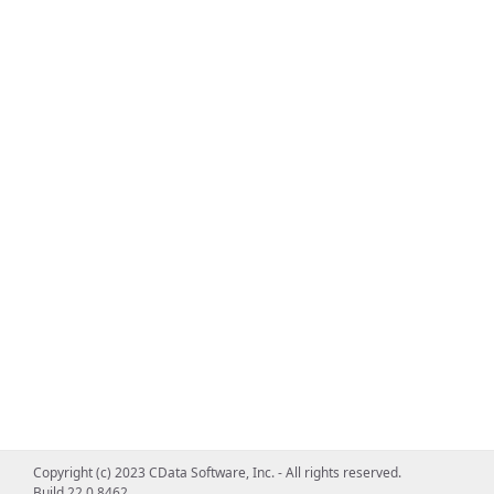
Copyright (c) 2023 CData Software, Inc. - All rights reserved.
Build 22.0.8462