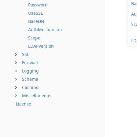
Ba
Password
UseSSL
Au
BaseDN
Sc
AuthMechanism
Scope
LD
LDAPVersion
SSL
Firewall
Logging
Schema
Caching
Miscellaneous
License