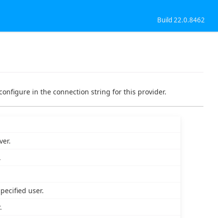
Build 22.0.8462
configure in the connection string for this provider.
ver.
.
pecified user.
.