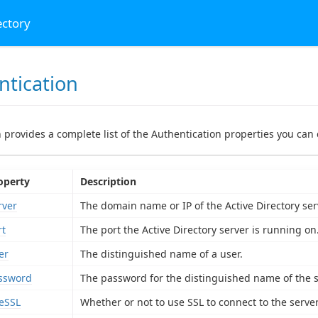
ectory
ntication
n provides a complete list of the Authentication properties you can 
operty
Description
rver
The domain name or IP of the Active Directory ser
rt
The port the Active Directory server is running on
er
The distinguished name of a user.
ssword
The password for the distinguished name of the s
eSSL
Whether or not to use SSL to connect to the server