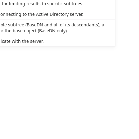
or limiting results to specific subtrees.
necting to the Active Directory server.
hole subtree (BaseDN and all of its descendants), a
or the base object (BaseDN only).
cate with the server.