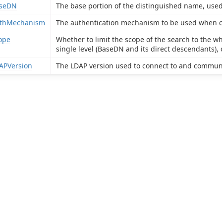
seDN
The base portion of the distinguished name, used f
thMechanism
The authentication mechanism to be used when con
ope
Whether to limit the scope of the search to the w
single level (BaseDN and its direct descendants), 
APVersion
The LDAP version used to connect to and communi