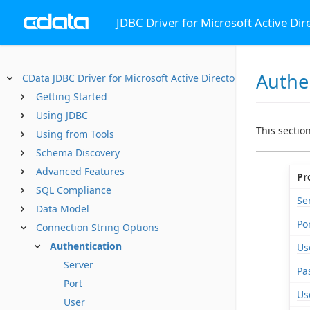
JDBC Driver for Microsoft Active Dir
Authe
CData JDBC Driver for Microsoft Active Directory
Getting Started
Using JDBC
This sectio
Using from Tools
Schema Discovery
Advanced Features
Pr
SQL Compliance
Se
Data Model
Po
Connection String Options
Authentication
Us
Server
Pa
Port
Us
User