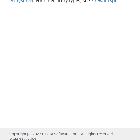
ProxyServer
. For other proxy types, see
FirewallType
.
Copyright (c) 2023 CData Software, Inc. - All rights reserved.
Build 22.0.8462