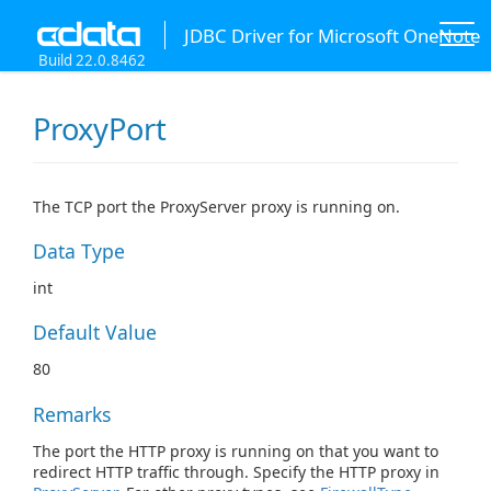
JDBC Driver for Microsoft OneNote
Build 22.0.8462
ProxyPort
The TCP port the ProxyServer proxy is running on.
Data Type
int
Default Value
80
Remarks
The port the HTTP proxy is running on that you want to
redirect HTTP traffic through. Specify the HTTP proxy in