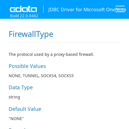
JDBC Driver for Microsoft OneNote
Build 22.0.8462
FirewallType
The protocol used by a proxy-based firewall.
Possible Values
NONE, TUNNEL, SOCKS4, SOCKS5
Data Type
string
Default Value
"NONE"