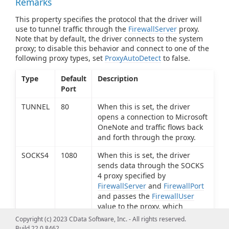
Remarks
This property specifies the protocol that the driver will
use to tunnel traffic through the
FirewallServer
proxy.
Note that by default, the driver connects to the system
proxy; to disable this behavior and connect to one of the
following proxy types, set
ProxyAutoDetect
to false.
Type
Default
Description
Port
TUNNEL
80
When this is set, the driver
opens a connection to Microsoft
OneNote and traffic flows back
and forth through the proxy.
SOCKS4
1080
When this is set, the driver
sends data through the SOCKS
4 proxy specified by
FirewallServer
and
FirewallPort
and passes the
FirewallUser
value to the proxy, which
determines if the connection
Copyright (c) 2023 CData Software, Inc. - All rights reserved.
request should be granted.
Build 22.0.8462