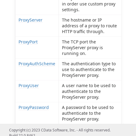
in order use custom proxy
settings.
ProxyServer
The hostname or IP
address of a proxy to route
HTTP traffic through.
ProxyPort
The TCP port the
ProxyServer proxy is
running on.
ProxyAuthScheme
The authentication type to
use to authenticate to the
ProxyServer proxy.
ProxyUser
A user name to be used to
authenticate to the
ProxyServer proxy.
ProxyPassword
A password to be used to
authenticate to the
ProxyServer proxy.
ProxySSLType
The SSL type to use when
Copyright (c) 2023 CData Software, Inc. - All rights reserved.
connecting to the
Build 22.0.8462