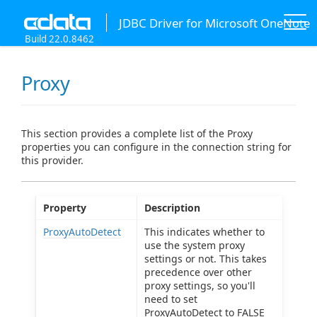
JDBC Driver for Microsoft OneNote
Build 22.0.8462
Proxy
This section provides a complete list of the Proxy
properties you can configure in the connection string for
this provider.
Property
Description
ProxyAutoDetect
This indicates whether to
use the system proxy
settings or not. This takes
precedence over other
proxy settings, so you'll
need to set
ProxyAutoDetect to FALSE