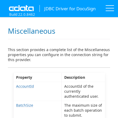
JDBC Driver for DocuSign
Build 22.0.8462
Miscellaneous
This section provides a complete list of the Miscellaneous
properties you can configure in the connection string for
this provider.
Property
Description
AccountId
AccountId of the
currently
authenticated user.
BatchSize
The maximum size of
each batch operation
to submit.