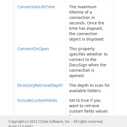
ConnectionLifeTime
The maximum
lifetime of a
connection in
seconds. Once the
time has elapsed,
the connection
object is disposed.
ConnectOnOpen
This property
specifies whether to
connect to the
DocuSign when the
connection is
opened.
DirectoryRetrievalDepth
The depth to scan for
available folders.
IncludeCustomFields
Set to true if you
want to retrieve
custom fields values
for an envelope or
Copyright (c) 2023 CData Software, Inc. - All rights reserved.
template.
Build 22.0.8462