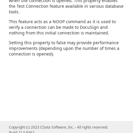
when the connection is opened. This property enables
the Test Connection feature available in various database
tools.
This feature acts as a NOOP command as it is used to
verify a connection can be made to DocuSign and
nothing from this initial connection is maintained.
Setting this property to false may provide performance
improvements (depending upon the number of times a
connection is opened).
Copyright (c) 2023 CData Software, Inc. - All rights reserved.
Build 22.0.8462