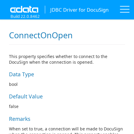
JDBC Driver for DocuSign
Build 22.0.8462
ConnectOnOpen
This property specifies whether to connect to the
DocuSign when the connection is opened.
Data Type
bool
Default Value
false
Remarks
When set to true, a connection will be made to DocuSign