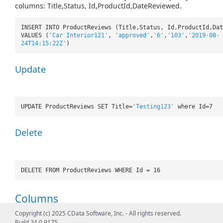
columns: Title,Status, Id,ProductId,DateReviewed.
INSERT INTO ProductReviews (Title,Status, Id,ProductId,Dat
VALUES (
'Car Interior121'
,
'approved'
,
'6'
,
'103'
,
'2019-08-
24T14:15:22Z'
)
Update
UPDATE ProductReviews SET Title=
'Testing123'
where Id=7
Delete
DELETE FROM ProductReviews WHERE Id = 16
Columns
Copyright (c) 2025 CData Software, Inc. - All rights reserved.
Name
Type
ReadOnly
References
D
Build 24.0.9175