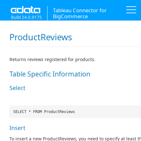
Tableau Connector for
BigCommerce
Build 24.0.9175
ProductReviews
Returns reviews registered for products.
Table Specific Information
Select
SELECT * FROM ProductReviews
Insert
To insert a new ProductReviews, you need to specify at least t