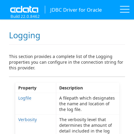
JDBC Driver for Oracle
Build 22.0.8462
Logging
This section provides a complete list of the Logging
properties you can configure in the connection string for
this provider.
Property
Description
Logfile
A filepath which designates
the name and location of
the log file.
Verbosity
The verbosity level that
determines the amount of
detail included in the log