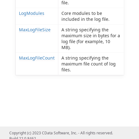
file.
LogModules
Core modules to be
included in the log file.
MaxLogFileSize
A string specifying the
maximum size in bytes for a
log file (for example, 10
MB).
MaxLogFileCount
A string specifying the
maximum file count of log
files.
Copyright (c) 2023 CData Software, Inc. - All rights reserved.
Build 22.0.8462