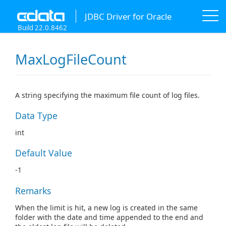
JDBC Driver for Oracle
Build 22.0.8462
MaxLogFileCount
A string specifying the maximum file count of log files.
Data Type
int
Default Value
-1
Remarks
When the limit is hit, a new log is created in the same
folder with the date and time appended to the end and