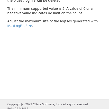
the oldest log file will be deleted.
The minimum supported value is 2. A value of 0 or a
negative value indicates no limit on the count.
Adjust the maximum size of the logfiles generated with
MaxLogFileSize
.
Copyright (c) 2023 CData Software, Inc. - All rights reserved.
Build 22.0.8462