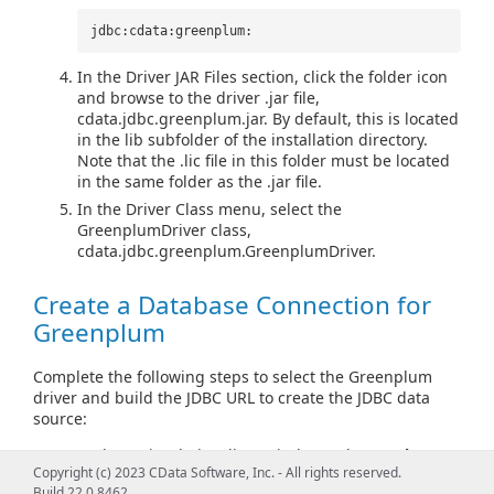
jdbc:cdata:greenplum:
In the Driver JAR Files section, click the folder icon
and browse to the driver .jar file,
cdata.jdbc.greenplum.jar. By default, this is located
in the lib subfolder of the installation directory.
Note that the .lic file in this folder must be located
in the same folder as the .jar file.
In the Driver Class menu, select the
GreenplumDriver class,
cdata.jdbc.greenplum.GreenplumDriver.
Create a Database Connection for
Greenplum
Complete the following steps to select the Greenplum
driver and build the JDBC URL to create the JDBC data
source:
In the main DbVisualizer window, select
Tools >
Copyright (c) 2023 CData Software, Inc. - All rights reserved.
Connection Wizard
.
Build 22.0.8462