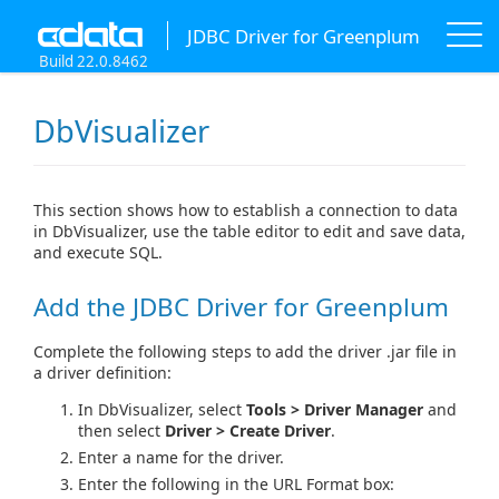
JDBC Driver for Greenplum
Build 22.0.8462
DbVisualizer
This section shows how to establish a connection to data
in DbVisualizer, use the table editor to edit and save data,
and execute SQL.
Add the JDBC Driver for Greenplum
Complete the following steps to add the driver .jar file in
a driver definition:
In DbVisualizer, select
Tools > Driver Manager
and
then select
Driver > Create Driver
.
Enter a name for the driver.
Enter the following in the URL Format box: