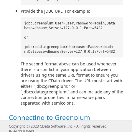
Provide the JDBC URL. For example:
jdbc:greenplum:User=user;Password=admin;Data
base=dbname;Server=127.0.0.1;Port=5432
or
jdbc:cdata:greenplum:User=user;Password=admi
n;Database=dbname;Server=127.0.0.1;Port=5432
The second format above can be used whenever
there is a conflict in your application between
drivers using the same URL format to ensure you
are using the CData driver. The URL must start with
either "jdbc:greenplum:" or
"jdbc:cdata:greenplum:" and can include any of the
connection properties in name-value pairs
separated with semicolons.
Connecting to Greenplum
Copyright (c) 2023 CData Software, Inc. - All rights reserved.
To connect to Greenplum, set the
Server
,
Port
(the default
Build 22.0.8462