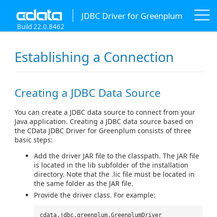
JDBC Driver for Greenplum
Build 22.0.8462
Establishing a Connection
Creating a JDBC Data Source
You can create a JDBC data source to connect from your
Java application. Creating a JDBC data source based on
the CData JDBC Driver for Greenplum consists of three
basic steps:
Add the driver JAR file to the classpath. The JAR file
is located in the lib subfolder of the installation
directory. Note that the .lic file must be located in
the same folder as the JAR file.
Provide the driver class. For example:
cdata.jdbc.greenplum.GreenplumDriver