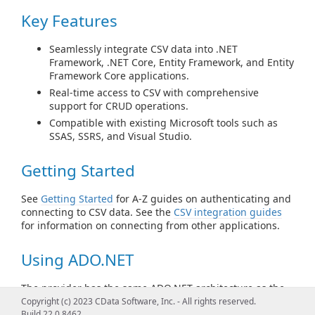
Key Features
Seamlessly integrate CSV data into .NET
Framework, .NET Core, Entity Framework, and Entity
Framework Core applications.
Real-time access to CSV with comprehensive
support for CRUD operations.
Compatible with existing Microsoft tools such as
SSAS, SSRS, and Visual Studio.
Getting Started
See
Getting Started
for A-Z guides on authenticating and
connecting to CSV data. See the
CSV integration guides
for information on connecting from other applications.
Using ADO.NET
The provider has the same ADO.NET architecture as the
native .NET data providers for SQL Server and OLEDB.
Copyright (c) 2023 CData Software, Inc. - All rights reserved.
Code with familiar classes such as CSVConnection,
Build 22.0.8462