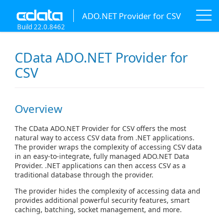
ADO.NET Provider for CSV
Build 22.0.8462
CData ADO.NET Provider for
CSV
Overview
The CData ADO.NET Provider for CSV offers the most
natural way to access CSV data from .NET applications.
The provider wraps the complexity of accessing CSV data
in an easy-to-integrate, fully managed ADO.NET Data
Provider. .NET applications can then access CSV as a
traditional database through the provider.
The provider hides the complexity of accessing data and
provides additional powerful security features, smart
caching, batching, socket management, and more.