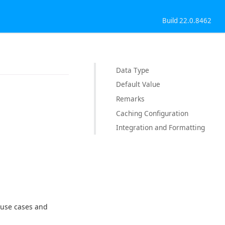
Build 22.0.8462
Data Type
Default Value
Remarks
Caching Configuration
Integration and Formatting
r use cases and