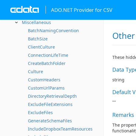
Caching
ADO.NET Provider for CSV
Data Formatting
Miscellaneous
BatchNamingConvention
Other
BatchSize
ClientCulture
ConnectionLifeTime
These hidde
CreateBatchFolder
Data Typ
Culture
CustomHeaders
string
CustomUrlParams
Default 
DirectoryRetrievalDepth
""
ExcludeFileExtensions
ExcludeFiles
Remarks
GenerateSchemaFiles
The propert
IncludeDropboxTeamResources
functionali