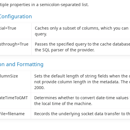
tiple properties in a semicolon-separated list.
Configuration
ial=True
Caches only a subset of columns, which you can 
query.
sthrough=True
Passes the specified query to the cache database
the SQL parser of the provider.
ion and Formatting
olumnSize
Sets the default length of string fields when the
not provide column length in the metadata. The d
2000.
ateTimeToGMT
Determines whether to convert date-time values 
the local time of the machine.
ile=filename
Records the underlying socket data transfer to the