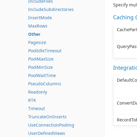
IncludeFiles
Specify mul
IncludeSubdirectories
Caching 
InsertMode
MaxRows
CachePart
Other
Pagesize
QueryPas
PoolIdleTimeout
PoolMaxSize
Integrat
PoolMinSize
PoolWaitTime
DefaultC
PseudoColumns
Readonly
RTK
ConvertD
Timeout
TruncateOnInserts
RecordToF
UseConnectionPooling
UserDefinedViews