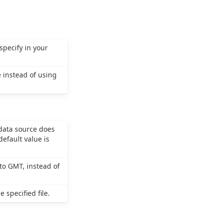
specify in your
 instead of using
 data source does
efault value is
to GMT, instead of
 specified file.