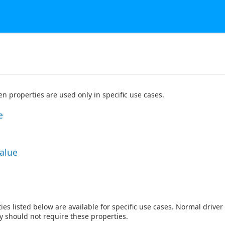
n properties are used only in specific use cases.
e
Value
ies listed below are available for specific use cases. Normal drive
ty should not require these properties.