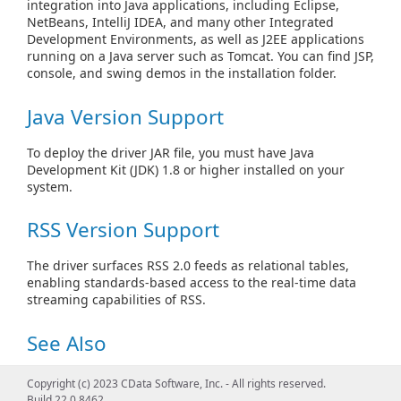
integration into Java applications, including Eclipse,
NetBeans, IntelliJ IDEA, and many other Integrated
Development Environments, as well as J2EE applications
running on a Java server such as Tomcat. You can find JSP,
console, and swing demos in the installation folder.
Java Version Support
To deploy the driver JAR file, you must have Java
Development Kit (JDK) 1.8 or higher installed on your
system.
RSS Version Support
The driver surfaces RSS 2.0 feeds as relational tables,
enabling standards-based access to the real-time data
streaming capabilities of RSS.
See Also
Create Connection Objects
Copyright (c) 2023 CData Software, Inc. - All rights reserved.
Build 22.0.8462