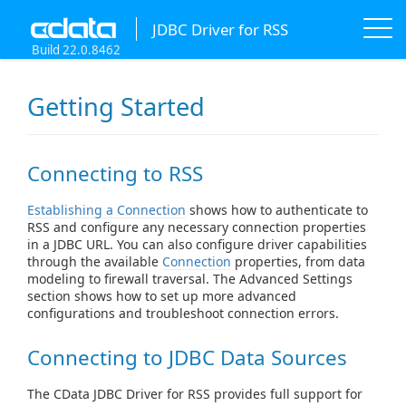
JDBC Driver for RSS
Build 22.0.8462
Getting Started
Connecting to RSS
Establishing a Connection
shows how to authenticate to
RSS and configure any necessary connection properties
in a JDBC URL. You can also configure driver capabilities
through the available
Connection
properties, from data
modeling to firewall traversal. The Advanced Settings
section shows how to set up more advanced
configurations and troubleshoot connection errors.
Connecting to JDBC Data Sources
The CData JDBC Driver for RSS provides full support for