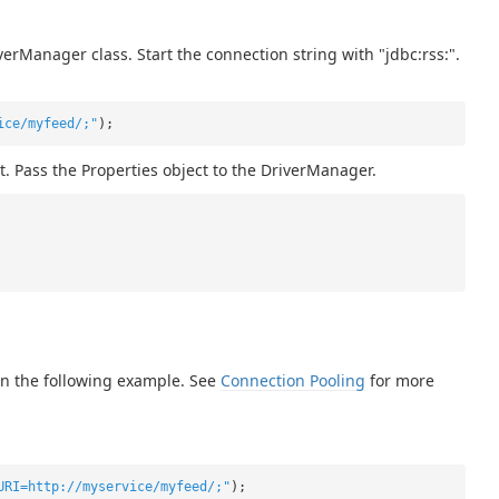
erManager class. Start the connection string with "jdbc:rss:".
ice/myfeed/;"
);
t. Pass the Properties object to the DriverManager.
in the following example. See
Connection Pooling
for more
URI=http://myservice/myfeed/;"
);