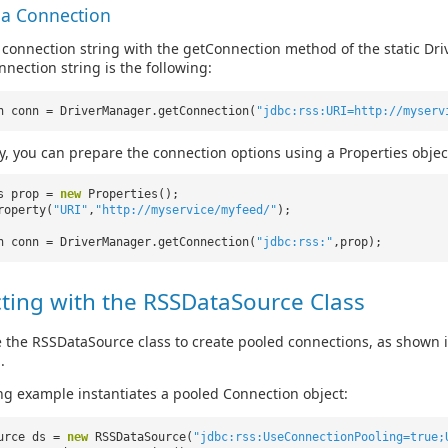
 a Connection
 connection string with the getConnection method of the static Driv
nnection string is the following:
n conn = DriverManager.getConnection(
"jdbc:rss:URI=http://myserv
ly, you can prepare the connection options using a Properties objec
es prop =
new
Properties();
roperty(
"URI"
,
"http://myservice/myfeed/"
);
n conn = DriverManager.getConnection(
"jdbc:rss:"
,prop);
ting with the RSSDataSource Class
 the RSSDataSource class to create pooled connections, as shown 
.
ng example instantiates a pooled Connection object:
ource ds =
new
RSSDataSource(
"jdbc:rss:UseConnectionPooling=true;