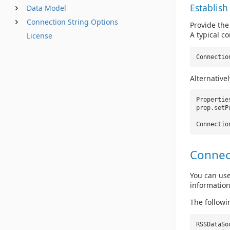
Establish
Data Model
Connection String Options
Provide the
A typical co
License
Connectio
Alternative
Properti
prop.setP
Connectio
Connec
You can use
information
The followi
RSSDataS