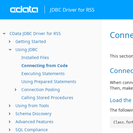
JDBC Driver for RSS
Conne
CData JDBC Driver for RSS
Getting Started
Using JDBC
This sectio
Installed Files
Connecting from Code
Connec
Executing Statements
Using Prepared Statements
When connec
Then, make
Connection Pooling
Calling Stored Procedures
Load the 
Using from Tools
The followin
Schema Discovery
Advanced Features
Class.for
SQL Compliance