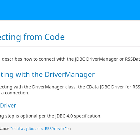
cting from Code
n describes how to connect with the JDBC DriverManager or RSSDat
ting with the DriverManager
ting with the DriverManager class, the CData JDBC Driver for RSS f
 a connection.
Driver
g step is optional per the JDBC 4.0 specification.
Name(
"cdata.jdbc.rss.RSSDriver"
);