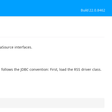
Build 22.0.8462
aSource interfaces.
ollows the JDBC convention: First, load the RSS driver class.