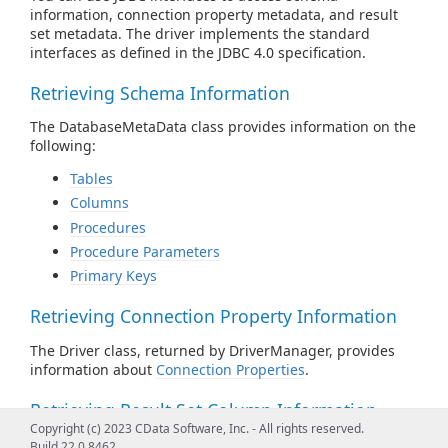
information, connection property metadata, and result
set metadata. The driver implements the standard
interfaces as defined in the JDBC 4.0 specification.
Retrieving Schema Information
The DatabaseMetaData class provides information on the
following:
Tables
Columns
Procedures
Procedure Parameters
Primary Keys
Retrieving Connection Property Information
The Driver class, returned by DriverManager, provides
information about
Connection Properties
.
Retrieving Result Set Column Information
Copyright (c) 2023 CData Software, Inc. - All rights reserved.
The ResultSetMetaData class provides information about
Build 22.0.8462