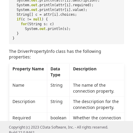
System.
out
.println(attr[i].description);
System.
out
.println(attr[i].required);
System.
out
.println(attr[i].value);
String[] c = attr[i].choices;
if
(c !=
null
) {
for
(String s: c)
System.
out
.println(s);
}
}
The DriverPropertyInfo class has the following
properties:
Property Name
Data
Description
Type
Name
String
The name of the
connection property.
Description
String
The description for the
connection property.
Required
boolean
Whether the connection
property must be set to
Copyright (c) 2023 CData Software, Inc. - All rights reserved.
connect to Facebook.
Build 22.0.8462