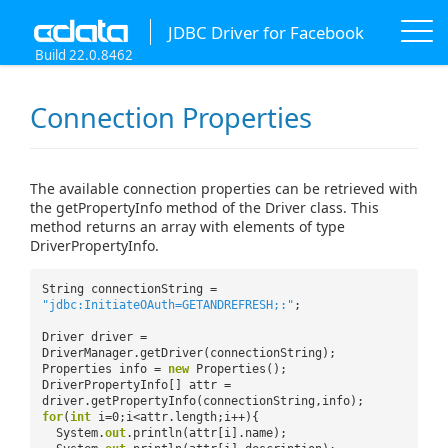
JDBC Driver for Facebook
Build 22.0.8462
Connection Properties
The available connection properties can be retrieved with
the getPropertyInfo method of the Driver class. This
method returns an array with elements of type
DriverPropertyInfo.
String connectionString =
"jdbc:InitiateOAuth=GETANDREFRESH;:"
;
Driver driver =
DriverManager.getDriver(connectionString);
Properties info =
new
Properties();
DriverPropertyInfo[] attr =
driver.getPropertyInfo(connectionString,info);
for
(
int
i=0;i<attr.length;i++){
System.
out
.println(attr[i].name);