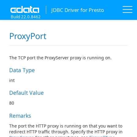
JDBC Driver for Presto
Build 22.0.8462
ProxyPort
The TCP port the ProxyServer proxy is running on.
Data Type
int
Default Value
80
Remarks
The port the HTTP proxy is running on that you want to
redirect HTTP traffic through. Specify the HTTP proxy in