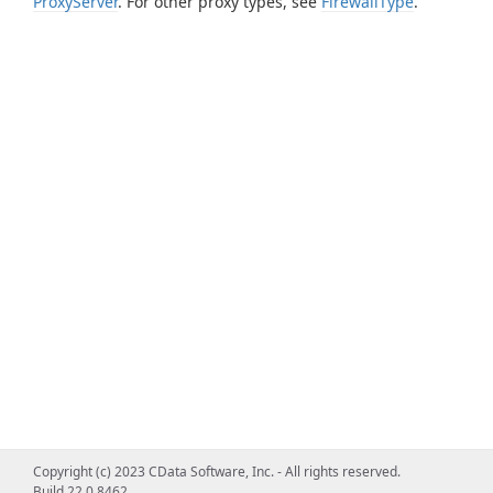
ProxyServer
. For other proxy types, see
FirewallType
.
Copyright (c) 2023 CData Software, Inc. - All rights reserved.
Build 22.0.8462