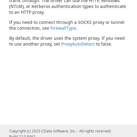
traffic through. The driver can use the HTTP, Windows
(NTLM), or Kerberos authentication types to authenticate
to an HTTP proxy.
If you need to connect through a SOCKS proxy or tunnel
the connection, see
FirewallType
.
By default, the driver uses the system proxy. If you need
to use another proxy, set
ProxyAutoDetect
to false.
Copyright (c) 2023 CData Software, Inc. - All rights reserved.
Build 22.0.8462