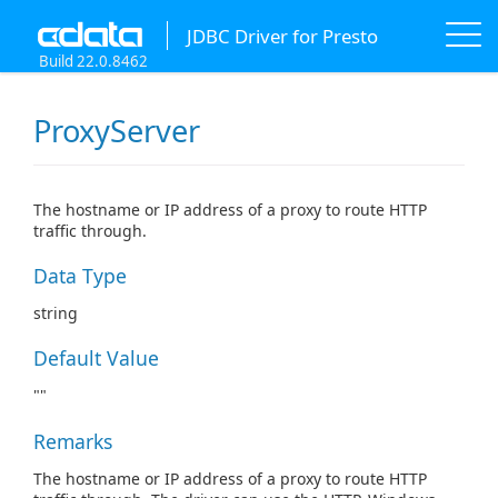
JDBC Driver for Presto
Build 22.0.8462
ProxyServer
The hostname or IP address of a proxy to route HTTP
traffic through.
Data Type
string
Default Value
""
Remarks
The hostname or IP address of a proxy to route HTTP