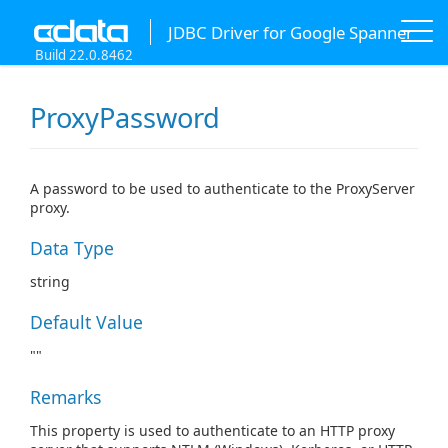
JDBC Driver for Google Spanner
Build 22.0.8462
ProxyPassword
A password to be used to authenticate to the ProxyServer
proxy.
Data Type
string
Default Value
""
Remarks
This property is used to authenticate to an HTTP proxy