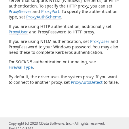
server that supports NTLM (Windows), Kerberos, or HTTP
authentication. To specify the HTTP proxy, you can set
ProxyServer
and
ProxyPort
. To specify the authentication
type, set
ProxyAuthScheme
.
If you are using HTTP authentication, additionally set
ProxyUser
and
ProxyPassword
to HTTP proxy.
If you are using NTLM authentication, set
ProxyUser
and
ProxyPassword
to your Windows password. You may also
need these to complete Kerberos authentication.
For SOCKS 5 authentication or tunneling, see
FirewallType
.
By default, the driver uses the system proxy. If you want
to connect to another proxy, set
ProxyAutoDetect
to false.
Copyright (c) 2023 CData Software, Inc. - All rights reserved.
Build 22.0.8462