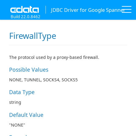
JDBC Driver for Google Spanner
Build 22.0.8462
FirewallType
The protocol used by a proxy-based firewall.
Possible Values
NONE, TUNNEL, SOCKS4, SOCKS5
Data Type
string
Default Value
"NONE"