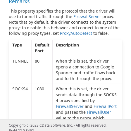
Remarks
This property specifies the protocol that the driver will
use to tunnel traffic through the
FirewallServer
proxy.
Note that by default, the driver connects to the system
proxy; to disable this behavior and connect to one of the
following proxy types, set
ProxyAutoDetect
to false.
Type
Default
Description
Port
TUNNEL
80
When this is set, the driver
opens a connection to Google
Spanner and traffic flows back
and forth through the proxy.
SOCKS4
1080
When this is set, the driver
sends data through the SOCKS
4 proxy specified by
FirewallServer
and
FirewallPort
and passes the
FirewallUser
value to the proxy, which
determines if the connection
Copyright (c) 2023 CData Software, Inc. - All rights reserved.
request should be granted.
Build 22.0.8462