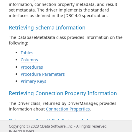
information, connection property metadata, and result
set metadata. The driver implements the standard
interfaces as defined in the JDBC 4.0 specification.
Retrieving Schema Information
The DatabaseMetaData class provides information on the
following:
Tables
Columns
Procedures
Procedure Parameters
Primary Keys
Retrieving Connection Property Information
The Driver class, returned by DriverManager, provides
information about
Connection Properties
.
Retrieving Result Set Column Information
Copyright (c) 2023 CData Software, Inc. - All rights reserved.
The ResultSetMetaData class provides information about
Build 22.0.8462