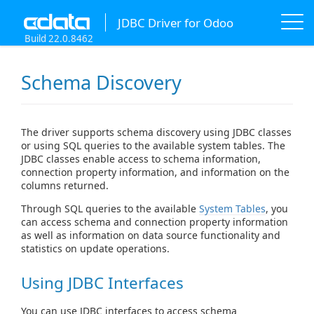
JDBC Driver for Odoo
Build 22.0.8462
Schema Discovery
The driver supports schema discovery using JDBC classes
or using SQL queries to the available system tables. The
JDBC classes enable access to schema information,
connection property information, and information on the
columns returned.
Through SQL queries to the available
System Tables
, you
can access schema and connection property information
as well as information on data source functionality and
statistics on update operations.
Using JDBC Interfaces
You can use JDBC interfaces to access schema