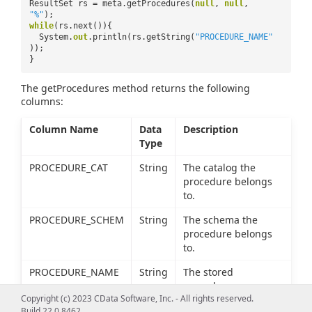
ResultSet rs = meta.getProcedures(
null
,
null
,
"%"
);
while
(rs.next()){
System.
out
.println(rs.getString(
"PROCEDURE_NAME"
));
}
The getProcedures method returns the following
columns:
Column Name
Data
Description
Type
PROCEDURE_CAT
String
The catalog the
procedure belongs
to.
PROCEDURE_SCHEM
String
The schema the
procedure belongs
to.
PROCEDURE_NAME
String
The stored
procedure name.
Copyright (c) 2023 CData Software, Inc. - All rights reserved.
REMARKS
String
The description of
Build 22.0.8462