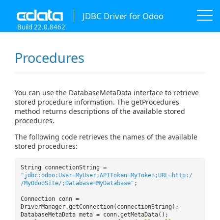
JDBC Driver for Odoo
Build 22.0.8462
Procedures
You can use the DatabaseMetaData interface to retrieve
stored procedure information. The getProcedures
method returns descriptions of the available stored
procedures.
The following code retrieves the names of the available
stored procedures:
String connectionString =
"jdbc:odoo:User=MyUser;APIToken=MyToken;URL=http:/
/MyOdooSite/;Database=MyDatabase"
;
Connection conn =
DriverManager.getConnection(connectionString);
DatabaseMetaData meta = conn.getMetaData();