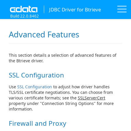
JDBC Driver for Btrieve
Build 22.0.8462
Advanced Features
This section details a selection of advanced features of
the Btrieve driver.
SSL Configuration
Use
SSL Configuration
to adjust how driver handles
TLS/SSL certificate negotiations. You can choose from
various certificate formats; see the
SSLServerCert
property under "Connection String Options" for more
information.
Firewall and Proxy