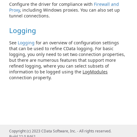
Configure the driver for compliance with
Firewall and
Proxy
, including Windows proxies. You can also set up
tunnel connections.
Logging
See
Logging
for an overview of configuration settings
that can be used to refine CData logging. For basic
logging, you only need to set two connection properties,
but there are numerous features that support more
refined logging, where you can select subsets of
information to be logged using the
LogModules
connection property.
Copyright (c) 2023 CData Software, Inc. - All rights reserved.
Build 22.0.8462