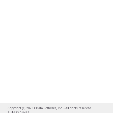
Copyright (c) 2023 CData Software, Inc. - All rights reserved.
Build 22.0.8462