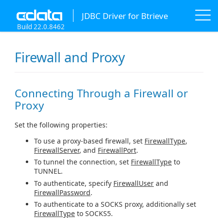
JDBC Driver for Btrieve
Build 22.0.8462
Firewall and Proxy
Connecting Through a Firewall or
Proxy
Set the following properties:
To use a proxy-based firewall, set
FirewallType
,
FirewallServer
, and
FirewallPort
.
To tunnel the connection, set
FirewallType
to
TUNNEL.
To authenticate, specify
FirewallUser
and
FirewallPassword
.
To authenticate to a SOCKS proxy, additionally set
FirewallType
to SOCKS5.