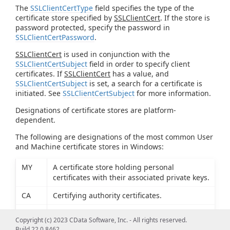
The
SSLClientCertType
field specifies the type of the
certificate store specified by
SSLClientCert
. If the store is
password protected, specify the password in
SSLClientCertPassword
.
SSLClientCert
is used in conjunction with the
SSLClientCertSubject
field in order to specify client
certificates. If
SSLClientCert
has a value, and
SSLClientCertSubject
is set, a search for a certificate is
initiated. See
SSLClientCertSubject
for more information.
Designations of certificate stores are platform-
dependent.
The following are designations of the most common User
and Machine certificate stores in Windows:
MY
A certificate store holding personal
certificates with their associated private keys.
CA
Certifying authority certificates.
ROOT
Root certificates.
Copyright (c) 2023 CData Software, Inc. - All rights reserved.
Build 22.0.8462