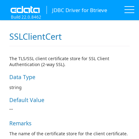
JDBC Driver for Btrieve
Build 22.0.8462
SSLClientCert
The TLS/SSL client certificate store for SSL Client
Authentication (2-way SSL).
Data Type
string
Default Value
""
Remarks
The name of the certificate store for the client certificate.