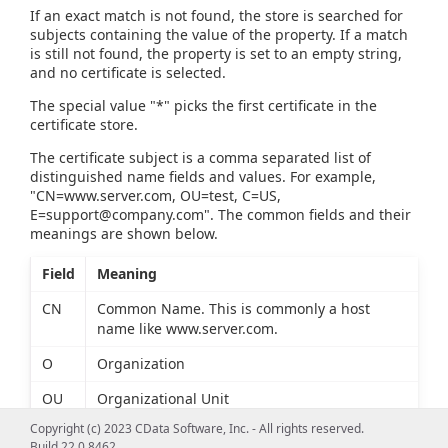
If an exact match is not found, the store is searched for
subjects containing the value of the property. If a match
is still not found, the property is set to an empty string,
and no certificate is selected.
The special value "*" picks the first certificate in the
certificate store.
The certificate subject is a comma separated list of
distinguished name fields and values. For example,
"CN=www.server.com, OU=test, C=US,
E=support@company.com
". The common fields and their
meanings are shown below.
Field
Meaning
CN
Common Name. This is commonly a host
name like www.server.com.
O
Organization
OU
Organizational Unit
Copyright (c) 2023 CData Software, Inc. - All rights reserved.
L
Locality
Build 22.0.8462