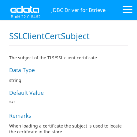
JDBC Driver for Btrieve
Build 22.0.8462
SSLClientCertSubject
The subject of the TLS/SSL client certificate.
Data Type
string
Default Value
"*"
Remarks
When loading a certificate the subject is used to locate
the certificate in the store.