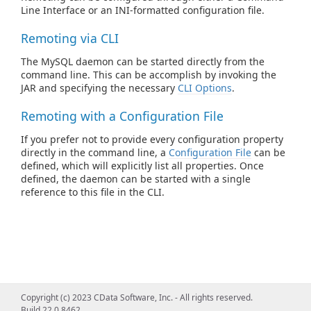
Line Interface or an INI-formatted configuration file.
Remoting via CLI
The MySQL daemon can be started directly from the
command line. This can be accomplish by invoking the
JAR and specifying the necessary
CLI Options
.
Remoting with a Configuration File
If you prefer not to provide every configuration property
directly in the command line, a
Configuration File
can be
defined, which will explicitly list all properties. Once
defined, the daemon can be started with a single
reference to this file in the CLI.
Copyright (c) 2023 CData Software, Inc. - All rights reserved.
Build 22.0.8462