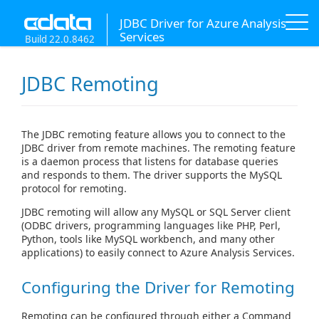
JDBC Driver for Azure Analysis
Services
Build 22.0.8462
JDBC Remoting
The JDBC remoting feature allows you to connect to the
JDBC driver from remote machines. The remoting feature
is a daemon process that listens for database queries
and responds to them. The driver supports the MySQL
protocol for remoting.
JDBC remoting will allow any MySQL or SQL Server client
(ODBC drivers, programming languages like PHP, Perl,
Python, tools like MySQL workbench, and many other
applications) to easily connect to Azure Analysis Services.
Configuring the Driver for Remoting
Remoting can be configured through either a Command