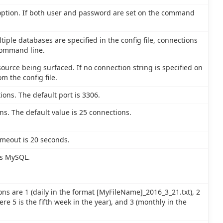
 option. If both user and password are set on the command
tiple databases are specified in the config file, connections
command line.
ource being surfaced. If no connection string is specified on
m the config file.
ions. The default port is 3306.
. The default value is 25 connections.
imeout is 20 seconds.
is MySQL.
ons are 1 (daily in the format [MyFileName]_2016_3_21.txt), 2
e 5 is the fifth week in the year), and 3 (monthly in the