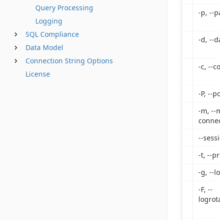
Query Processing
-p, --
Logging
SQL Compliance
-d, --
Data Model
Connection String Options
-c, --
License
-P, --p
-m, --
connec
--sess
-t, --p
-g, --l
-F, --
logrot