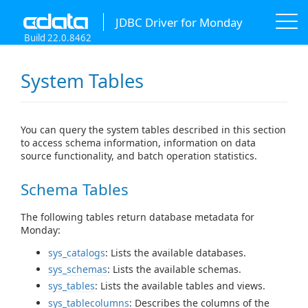
JDBC Driver for Monday
Build 22.0.8462
System Tables
You can query the system tables described in this section
to access schema information, information on data
source functionality, and batch operation statistics.
Schema Tables
The following tables return database metadata for
Monday:
sys_catalogs
: Lists the available databases.
sys_schemas
: Lists the available schemas.
sys_tables
: Lists the available tables and views.
sys_tablecolumns
: Describes the columns of the