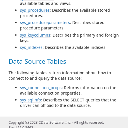
available tables and views.
sys_procedures
: Describes the available stored
procedures.
sys_procedureparameters
: Describes stored
procedure parameters.
sys_keycolumns
: Describes the primary and foreign
keys.
sys_indexes
: Describes the available indexes.
Data Source Tables
The following tables return information about how to
connect to and query the data source:
sys_connection_props
: Returns information on the
available connection properties.
sys_sqlinfo
: Describes the SELECT queries that the
driver can offload to the data source.
Query Information Tables
Copyright (c) 2023 CData Software, Inc. - All rights reserved.
Build 22.0.8462