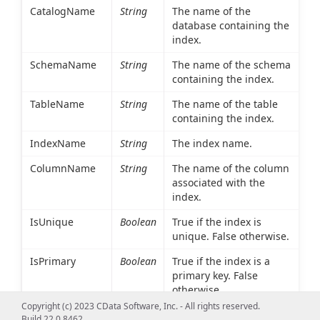
CatalogName
String
The name of the
database containing the
index.
SchemaName
String
The name of the schema
containing the index.
TableName
String
The name of the table
containing the index.
IndexName
String
The index name.
ColumnName
String
The name of the column
associated with the
index.
IsUnique
Boolean
True if the index is
unique. False otherwise.
IsPrimary
Boolean
True if the index is a
primary key. False
otherwise.
Copyright (c) 2023 CData Software, Inc. - All rights reserved.
Type
Int16
An integer value
Build 22.0.8462