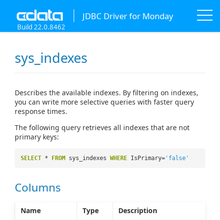
JDBC Driver for Monday
Build 22.0.8462
sys_indexes
Describes the available indexes. By filtering on indexes,
you can write more selective queries with faster query
response times.
The following query retrieves all indexes that are not
primary keys:
SELECT
*
FROM
sys_indexes
WHERE
IsPrimary=
'false'
Columns
Name
Type
Description