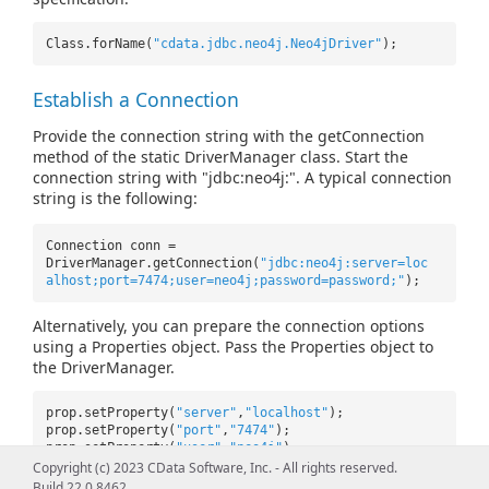
Class.forName(
"cdata.jdbc.neo4j.Neo4jDriver"
);
Establish a Connection
Provide the connection string with the getConnection
method of the static DriverManager class. Start the
connection string with "jdbc:neo4j:". A typical connection
string is the following:
Connection conn =
DriverManager.getConnection(
"jdbc:neo4j:server=loc
alhost;port=7474;user=neo4j;password=password;"
);
Alternatively, you can prepare the connection options
using a Properties object. Pass the Properties object to
the DriverManager.
prop.setProperty(
"server"
,
"localhost"
);
prop.setProperty(
"port"
,
"7474"
);
prop.setProperty(
"user"
,
"neo4j"
);
prop.setProperty(
"password"
,
"password"
);
Copyright (c) 2023 CData Software, Inc. - All rights reserved.
Build 22.0.8462