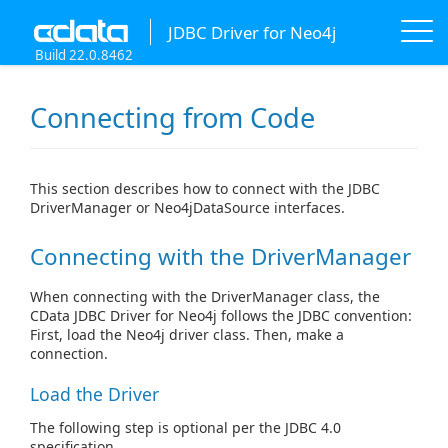
JDBC Driver for Neo4j
Build 22.0.8462
Connecting from Code
This section describes how to connect with the JDBC
DriverManager or Neo4jDataSource interfaces.
Connecting with the DriverManager
When connecting with the DriverManager class, the
CData JDBC Driver for Neo4j follows the JDBC convention:
First, load the Neo4j driver class. Then, make a
connection.
Load the Driver
The following step is optional per the JDBC 4.0
specification.