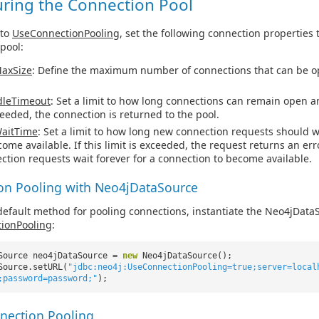
uring the Connection Pool
 to
UseConnectionPooling
, set the following connection properties 
pool:
axSize
: Define the maximum number of connections that can be o
dleTimeout
: Set a limit to how long connections can remain open and
ceeded, the connection is returned to the pool.
aitTime
: Set a limit to how long new connection requests should w
come available. If this limit is exceeded, the request returns an erro
ction requests wait forever for a connection to become available.
on Pooling with Neo4jDataSource
default method for pooling connections, instantiate the Neo4jData
ionPooling
:
Source neo4jDataSource =
new
Neo4jDataSource();
Source.setURL(
"jdbc:neo4j:UseConnectionPooling=true;server=local
;password=password;"
);
nection Pooling