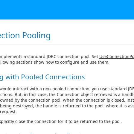
ction Pooling
implements a standard JDBC connection pool. Set
UseConnectionPo
ollowing sections show how to configure and use them.
g with Pooled Connections
 would interact with a non-pooled connection, you use standard JD
ctions. But, in this case, the Connection object retrieved is a handl
owned by the connection pool. When the connection is closed, inst
being destroyed, the handle is returned to the pool, where it is ava
request.
licitly close the connection for it to be returned to the pool.