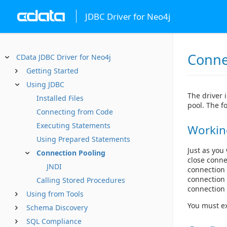
JDBC Driver for Neo4j
Conne
CData JDBC Driver for Neo4j
Getting Started
Using JDBC
The driver 
Installed Files
pool. The f
Connecting from Code
Executing Statements
Workin
Using Prepared Statements
Just as you
Connection Pooling
close conne
JNDI
connection 
connection 
Calling Stored Procedures
connection 
Using from Tools
You must exp
Schema Discovery
SQL Compliance