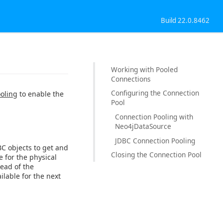
Build 22.0.8462
Working with Pooled
Connections
Configuring the Connection
oling
to enable the
Pool
Connection Pooling with
Neo4jDataSource
JDBC Connection Pooling
BC objects to get and
Closing the Connection Pool
e for the physical
ead of the
ilable for the next