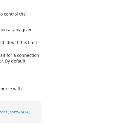
to control the
pen at any given
 idle. If this limit
ait for a connection
r. By default,
Source with
host;port=7474;u