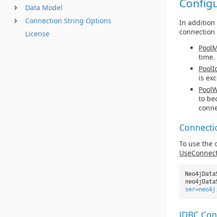
Config
Data Model
Connection String Options
In addition
connection 
License
PoolM
time.
PoolI
is ex
PoolW
to be
conne
Connecti
To use the 
UseConnect
Neo4jData
neo4jData
ser=neo4j
JDBC Con