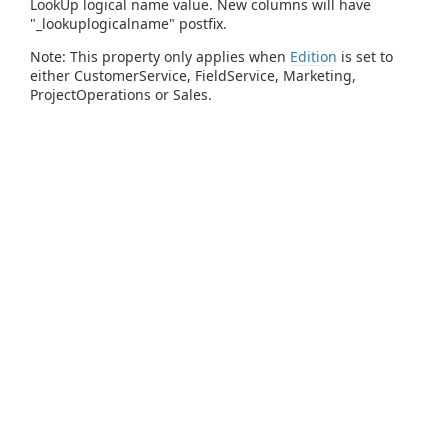
LookUp logical name value. New columns will have
"_lookuplogicalname" postfix.
Note: This property only applies when
Edition
is set to
either CustomerService, FieldService, Marketing,
ProjectOperations or Sales.