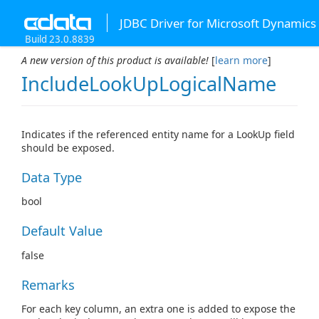
JDBC Driver for Microsoft Dynamics
Build 23.0.8839
A new version of this product is available!
[
learn more
]
IncludeLookUpLogicalName
Indicates if the referenced entity name for a LookUp field
should be exposed.
Data Type
bool
Default Value
false
Remarks
For each key column, an extra one is added to expose the