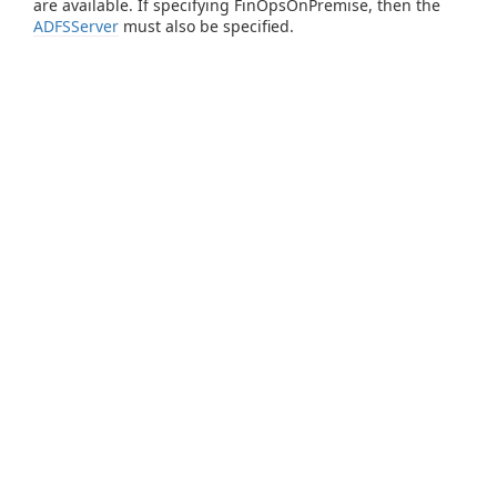
are available. If specifying FinOpsOnPremise, then the
ADFSServer
must also be specified.