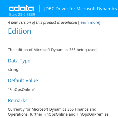
JDBC Driver for Microsoft Dynamics
Build 23.0.8839
A new version of this product is available!
[
learn more
]
Edition
The edition of Microsoft Dynamics 365 being used.
Data Type
string
Default Value
"FinOpsOnline"
Remarks
Currently for Microsoft Dynamics 365 Finance and
Operations, further FinOpsOnline and FinOpsOnPremise