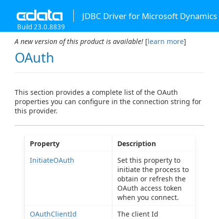
JDBC Driver for Microsoft Dynamics
Build 23.0.8839
A new version of this product is available!
[
learn more
]
OAuth
This section provides a complete list of the OAuth
properties you can configure in the connection string for
this provider.
Property
Description
InitiateOAuth
Set this property to
initiate the process to
obtain or refresh the
OAuth access token
when you connect.
OAuthClientId
The client Id