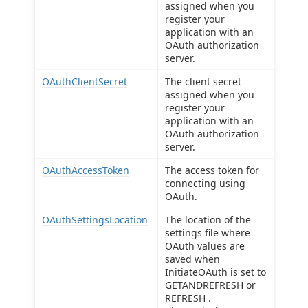
assigned when you
register your
application with an
OAuth authorization
server.
OAuthClientSecret
The client secret
assigned when you
register your
application with an
OAuth authorization
server.
OAuthAccessToken
The access token for
connecting using
OAuth.
OAuthSettingsLocation
The location of the
settings file where
OAuth values are
saved when
InitiateOAuth is set to
GETANDREFRESH or
REFRESH .