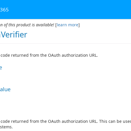
 365
n of this product is available!
[
learn more
]
Verifier
r code returned from the OAuth authorization URL.
e
Value
r code returned from the OAuth authorization URL. This can be u
ystems.