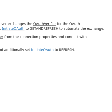
river exchanges the
OAuthVerifier
for the OAuth
et
InitiateOAuth
to GETANDREFRESH to automate the exchange.
er
from the connection properties and connect with
d additionally set
InitiateOAuth
to REFRESH.