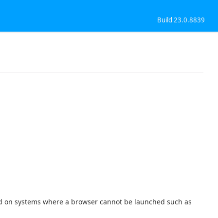
Build 23.0.8839
sed on systems where a browser cannot be launched such as