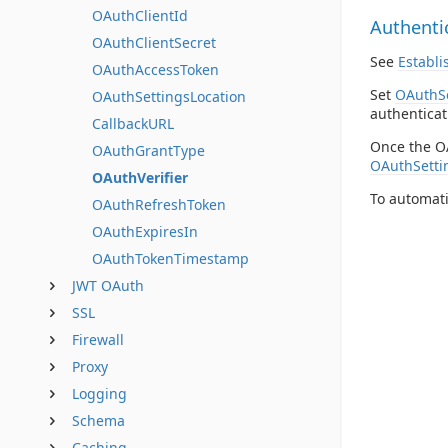
OAuthClientId
Authenti
OAuthClientSecret
See
Establi
OAuthAccessToken
Set
OAuthSe
OAuthSettingsLocation
authenticat
CallbackURL
Once the O
OAuthGrantType
OAuthSetti
OAuthVerifier
To automati
OAuthRefreshToken
OAuthExpiresIn
OAuthTokenTimestamp
JWT OAuth
SSL
Firewall
Proxy
Logging
Schema
Caching