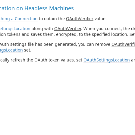
cation on Headless Machines
shing a Connection
to obtain the
OAuthVerifier
value.
ttingsLocation
along with
OAuthVerifier
. When you connect, the d
ion tokens and saves them, encrypted, to the specified location. S
Auth settings file has been generated, you can remove
OAuthVerifi
ngsLocation
set.
cally refresh the OAuth token values, set
OAuthSettingsLocation
an