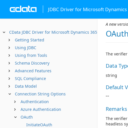
JDBC Driver for Microsoft Dynamics
A new versio
OAuth
CData JDBC Driver for Microsoft Dynamics 365
Getting Started
Using JDBC
The verifie
Using from Tools
Schema Discovery
Data Typ
Advanced Features
string
SQL Compliance
Data Model
Default 
Connection String Options
""
Authentication
Remarks
Azure Authentication
OAuth
The verifie
headless s
InitiateOAuth