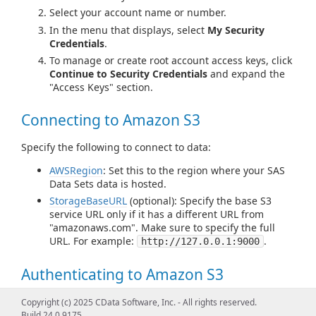
Select your account name or number.
In the menu that displays, select
My Security
Credentials
.
To manage or create root account access keys, click
Continue to Security Credentials
and expand the
"Access Keys" section.
Connecting to Amazon S3
Specify the following to connect to data:
AWSRegion
: Set this to the region where your SAS
Data Sets data is hosted.
StorageBaseURL
(optional): Specify the base S3
service URL only if it has a different URL from
"amazonaws.com". Make sure to specify the full
URL. For example:
.
http://127.0.0.1:9000
Authenticating to Amazon S3
There are several authentication methods available for
Copyright (c) 2025 CData Software, Inc. - All rights reserved.
connecting to SAS Data Sets including:
Build 24.0.9175