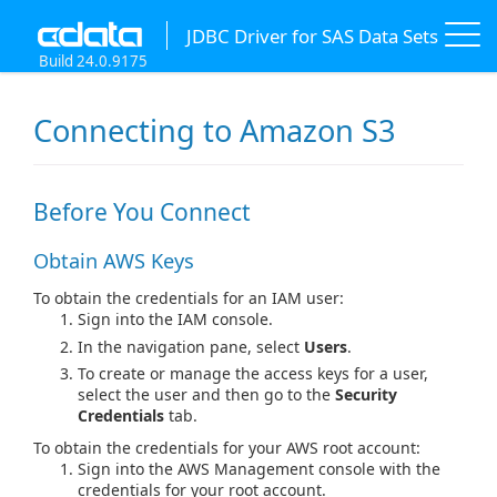
JDBC Driver for SAS Data Sets
Build 24.0.9175
Connecting to Amazon S3
Before You Connect
Obtain AWS Keys
To obtain the credentials for an IAM user:
Sign into the IAM console.
In the navigation pane, select
Users
.
To create or manage the access keys for a user,
select the user and then go to the
Security
Credentials
tab.
To obtain the credentials for your AWS root account:
Sign into the AWS Management console with the
credentials for your root account.