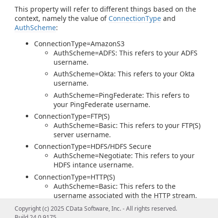
This property will refer to different things based on the
context, namely the value of
ConnectionType
and
AuthScheme
:
ConnectionType=AmazonS3
AuthScheme=ADFS: This refers to your ADFS
username.
AuthScheme=Okta: This refers to your Okta
username.
AuthScheme=PingFederate: This refers to
your PingFederate username.
ConnectionType=FTP(S)
AuthScheme=Basic: This refers to your FTP(S)
server username.
ConnectionType=HDFS/HDFS Secure
AuthScheme=Negotiate: This refers to your
HDFS intance username.
ConnectionType=HTTP(S)
AuthScheme=Basic: This refers to the
username associated with the HTTP stream.
AuthScheme=Digest: This refers to the
Copyright (c) 2025 CData Software, Inc. - All rights reserved.
username associated with the HTTP stream.
Build 24.0.9175