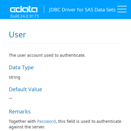
JDBC Driver for SAS Data Sets
Build 24.0.9175
User
The user account used to authenticate.
Data Type
string
Default Value
""
Remarks
Together with
Password
, this field is used to authenticate
against the server.