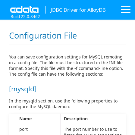
JDBC Driver for AlloyDB
Build 22.0.8462
Configuration File
You can save configuration settings for MySQL remoting
in a config file. The file must be structured in the INI file
format. Specify this file with the -f command-line option.
The config file can have the following sections:
[mysqld]
In the mysqld section, use the following properties to
configure the MySQL daemon:
Name
Description
port
The port number to use to