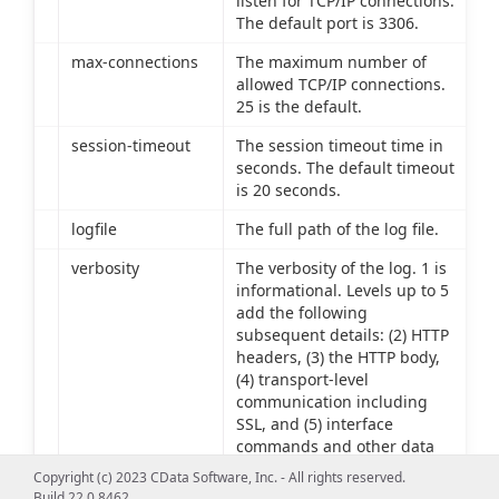
listen for TCP/IP connections.
The default port is 3306.
max-connections
The maximum number of
allowed TCP/IP connections.
25 is the default.
session-timeout
The session timeout time in
seconds. The default timeout
is 20 seconds.
logfile
The full path of the log file.
verbosity
The verbosity of the log. 1 is
informational. Levels up to 5
add the following
subsequent details: (2) HTTP
headers, (3) the HTTP body,
(4) transport-level
communication including
SSL, and (5) interface
commands and other data
source communication.
Copyright (c) 2023 CData Software, Inc. - All rights reserved.
Build 22.0.8462