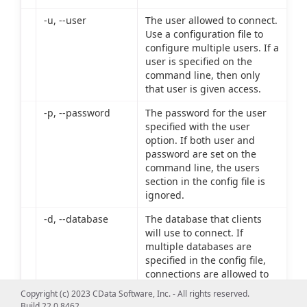
-u, --user
The user allowed to connect.
Use a configuration file to
configure multiple users. If a
user is specified on the
command line, then only
that user is given access.
-p, --password
The password for the user
specified with the user
option. If both user and
password are set on the
command line, the users
section in the config file is
ignored.
-d, --database
The database that clients
will use to connect. If
multiple databases are
specified in the config file,
connections are allowed to
only the database specified
Copyright (c) 2023 CData Software, Inc. - All rights reserved.
on the command line.
Build 22.0.8462