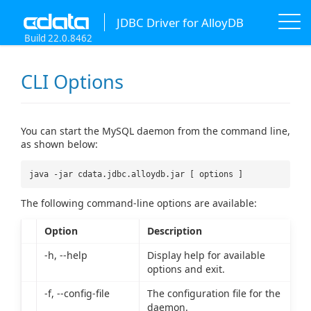
JDBC Driver for AlloyDB
Build 22.0.8462
CLI Options
You can start the MySQL daemon from the command line,
as shown below:
java -jar cdata.jdbc.alloydb.jar [ options ]
The following command-line options are available:
Option
Description
-h, --help
Display help for available
options and exit.
-f, --config-file
The configuration file for the
daemon.