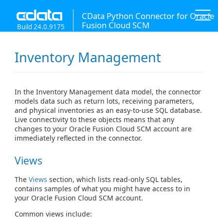
CData Python Connector for Oracle
Fusion Cloud SCM
Build 24.0.9175
Inventory Management
In the Inventory Management data model, the connector
models data such as return lots, receiving parameters,
and physical inventories as an easy-to-use SQL database.
Live connectivity to these objects means that any
changes to your Oracle Fusion Cloud SCM account are
immediately reflected in the connector.
Views
The
Views
section, which lists read-only SQL tables,
contains samples of what you might have access to in
your Oracle Fusion Cloud SCM account.
Common views include: