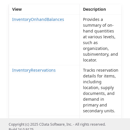
View
Description
InventoryOnhandBalances
Provides a
summary of on-
hand quantities
at various levels,
such as
organization,
subinventory, and
locator.
InventoryReservations
Tracks reservation
details for items,
including
location, supply
documents, and
demand in
primary and
secondary units.
InventoryTransactionTypes
Defines and
Copyright (c) 2025 CData Software, Inc. - All rights reserved.
manages
Build 24.0.9175