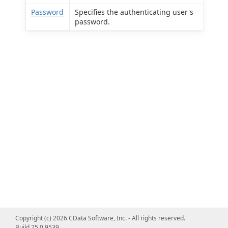
Password
Specifies the authenticating user's
password.
Copyright (c) 2026 CData Software, Inc. - All rights reserved.
Build 25.0.9539