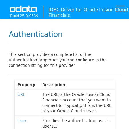
JDBC Driver for Oracle Fusion Cloud
Financials
Build 25.0.9539
Authentication
This section provides a complete list of the
Authentication properties you can configure in the
connection string for this provider.
Property
Description
URL
The URL of the Oracle Fusion Cloud
Financials account that you want to
connect to. Typically, this is the URL
of your Oracle Cloud service.
User
Specifies the authenticating user's
user ID.