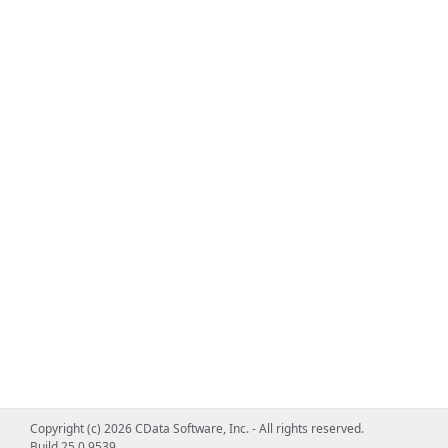
Copyright (c) 2026 CData Software, Inc. - All rights reserved.
Build 25.0.9539