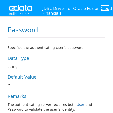
JDBC Driver for Oracle Fusion Cloud
Financials
Build 25.0.9539
Password
Specifies the authenticating user's password.
Data Type
string
Default Value
""
Remarks
The authenticating server requires both
User
and
Password
to validate the user's identity.