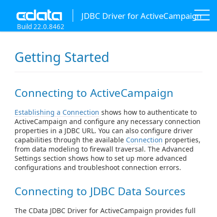
JDBC Driver for ActiveCampaign
Build 22.0.8462
Getting Started
Connecting to ActiveCampaign
Establishing a Connection
shows how to authenticate to
ActiveCampaign and configure any necessary connection
properties in a JDBC URL. You can also configure driver
capabilities through the available
Connection
properties,
from data modeling to firewall traversal. The Advanced
Settings section shows how to set up more advanced
configurations and troubleshoot connection errors.
Connecting to JDBC Data Sources
The CData JDBC Driver for ActiveCampaign provides full