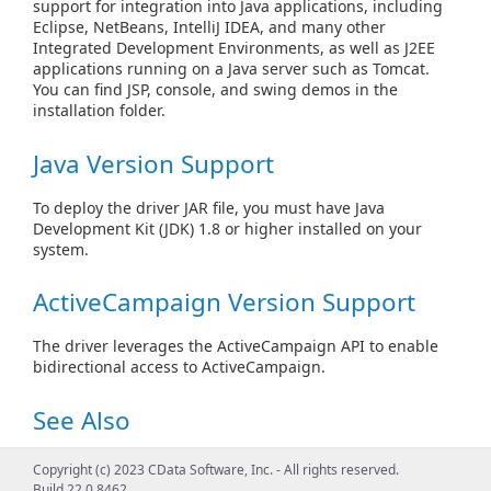
support for integration into Java applications, including
Eclipse, NetBeans, IntelliJ IDEA, and many other
Integrated Development Environments, as well as J2EE
applications running on a Java server such as Tomcat.
You can find JSP, console, and swing demos in the
installation folder.
Java Version Support
To deploy the driver JAR file, you must have Java
Development Kit (JDK) 1.8 or higher installed on your
system.
ActiveCampaign Version Support
The driver leverages the ActiveCampaign API to enable
bidirectional access to ActiveCampaign.
See Also
Create Connection Objects
Copyright (c) 2023 CData Software, Inc. - All rights reserved.
Build 22.0.8462