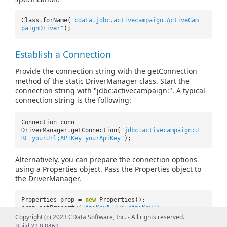
Class.forName(
"cdata.jdbc.activecampaign.ActiveCam
paignDriver"
);
Establish a Connection
Provide the connection string with the getConnection
method of the static DriverManager class. Start the
connection string with "jdbc:activecampaign:". A typical
connection string is the following:
Connection conn =
DriverManager.getConnection(
"jdbc:activecampaign:U
RL=yourUrl;APIKey=yourApiKey"
);
Alternatively, you can prepare the connection options
using a Properties object. Pass the Properties object to
the DriverManager.
Properties prop =
new
Properties();
prop.setProperty(
"ApiKey"
,
"yourApiKey"
);
prop.setProperty(
"URL"
,
"yourURL"
);
Copyright (c) 2023 CData Software, Inc. - All rights reserved.
Build 22.0.8462