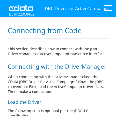
JDBC Driver for ActiveCampaign
Build 22.0.8462
Connecting from Code
This section describes how to connect with the JDBC
DriverManager or ActiveCampaignDataSource interfaces.
Connecting with the DriverManager
When connecting with the DriverManager class, the
CData JDBC Driver for ActiveCampaign follows the JDBC
convention: First, load the ActiveCampaign driver class.
Then, make a connection.
Load the Driver
The following step is optional per the JDBC 4.0
specification.