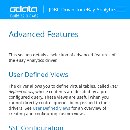
JDBC Driver for eBay Analytics
Build 22.0.8462
Advanced Features
This section details a selection of advanced features of
the eBay Analytics driver.
User Defined Views
The driver allows you to define virtual tables, called
user
defined views
, whose contents are decided by a pre-
configured query. These views are useful when you
cannot directly control queries being issued to the
drivers. See
User Defined Views
for an overview of
creating and configuring custom views.
SSL Configuration