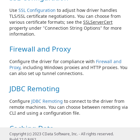
Use
SSL Configuration
to adjust how driver handles
TLS/SSL certificate negotiations. You can choose from
various certificate formats; see the
SSLServerCert
property under "Connection String Options" for more
information.
Firewall and Proxy
Configure the driver for compliance with
Firewall and
Proxy
, including Windows proxies and HTTP proxies. You
can also set up tunnel connections.
JDBC Remoting
Configure
JDBC Remoting
to connect to the driver from
remote machines. You can choose between remoting via
CLI and using a configuration file.
Caching Data
Copyright (c) 2023 CData Software, Inc. - All rights reserved.
Build 22.0.8462