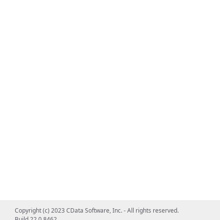
Copyright (c) 2023 CData Software, Inc. - All rights reserved.
Build 22.0.8462