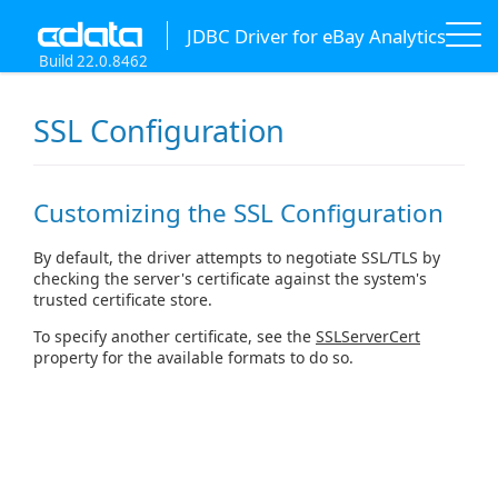
JDBC Driver for eBay Analytics
Build 22.0.8462
SSL Configuration
Customizing the SSL Configuration
By default, the driver attempts to negotiate SSL/TLS by
checking the server's certificate against the system's
trusted certificate store.
To specify another certificate, see the
SSLServerCert
property for the available formats to do so.