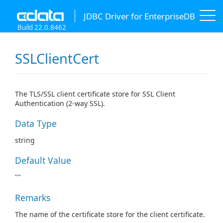
JDBC Driver for EnterpriseDB
Build 22.0.8462
SSLClientCert
The TLS/SSL client certificate store for SSL Client
Authentication (2-way SSL).
Data Type
string
Default Value
""
Remarks
The name of the certificate store for the client certificate.