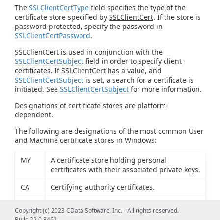
The
SSLClientCertType
field specifies the type of the
certificate store specified by
SSLClientCert
. If the store is
password protected, specify the password in
SSLClientCertPassword
.
SSLClientCert
is used in conjunction with the
SSLClientCertSubject
field in order to specify client
certificates. If
SSLClientCert
has a value, and
SSLClientCertSubject
is set, a search for a certificate is
initiated. See
SSLClientCertSubject
for more information.
Designations of certificate stores are platform-
dependent.
The following are designations of the most common User
and Machine certificate stores in Windows:
MY
A certificate store holding personal
certificates with their associated private keys.
CA
Certifying authority certificates.
ROOT
Root certificates.
Copyright (c) 2023 CData Software, Inc. - All rights reserved.
Build 22.0.8462